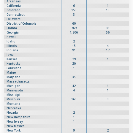
Arkansas
California
6
1
Colorado
153
13
Connecticut
3
Delaware
District of Columbia
60
Florida
769
33
Georgia
1,206
56
Hawaii
Idaho
2
Illinois
15
4
Indiana
91
17
Iowa
1
Kansas
29
1
Kentucky
20
Louisiana
1
Maine
Maryland
35
Massachusetts
Michigan
42
1
Minnesota
4
1
Missisipi
Missouri
165
3
Montana
Nebraska
Nevada
2
New Hampshire
1
New Jersey
1
New Mexico
New York
9
2