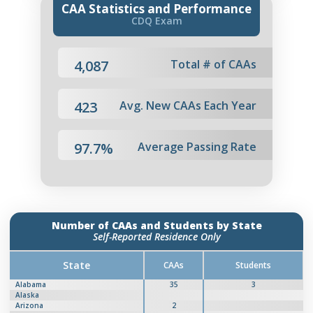
CAA Statistics and Performance
CDQ Exam
4,087
Total # of CAAs
423
Avg. New CAAs Each Year
97.7%
Average Passing Rate
Number of CAAs and Students by State
Self-Reported Residence Only
State
CAAs
Students
Alabama
35
3
Alaska
Arizona
2