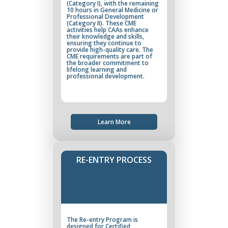
(Category I), with the remaining
10 hours in General Medicine or
Professional Development
(Category II). These CME
activities help CAAs enhance
their knowledge and skills,
ensuring they continue to
provide high-quality care. The
CME requirements are part of
the broader commitment to
lifelong learning and
professional development.
Learn More
RE-ENTRY PROCESS
The Re-entry Program is
designed for Certified