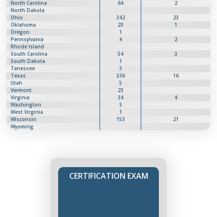
North Carolina
64
2
North Dakota
Ohio
342
23
Oklahoma
23
1
Oregon
1
Pennsylvania
4
2
Rhode Island
South Carolina
54
3
South Dakota
1
Tenessee
3
Texas
336
16
Utah
5
Vermont
23
Virginia
34
4
Washington
3
West Virginia
1
Wisconsin
153
21
Wyoming
CERTIFICATION EXAM