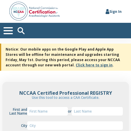
Sign In
Notice: Our mobile apps on the Google Play and Apple App
Stores will be offline for maintenance and upgrades starting
Friday, May 1st. During this period, please access your NCCAA
account through our new web portal.
Click here to sign in
.
NCCAA Certified Professional REGISTRY
Use this tool to access a CAA Certificate.
First and
or
Last Name
City