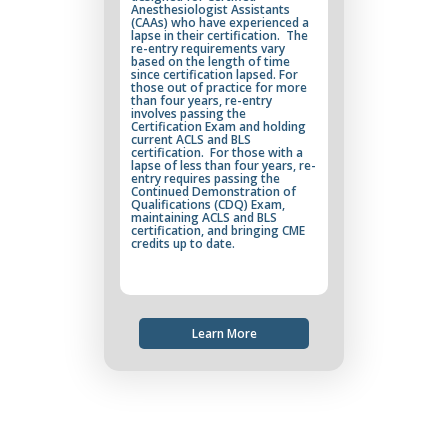
Anesthesiologist Assistants
(CAAs) who have experienced a
lapse in their certification. The
re-entry requirements vary
based on the length of time
since certification lapsed. For
those out of practice for more
than four years, re-entry
involves passing the
Certification Exam and holding
current ACLS and BLS
certification. For those with a
lapse of less than four years, re-
entry requires passing the
Continued Demonstration of
Qualifications (CDQ) Exam,
maintaining ACLS and BLS
certification, and bringing CME
credits up to date.
Learn More