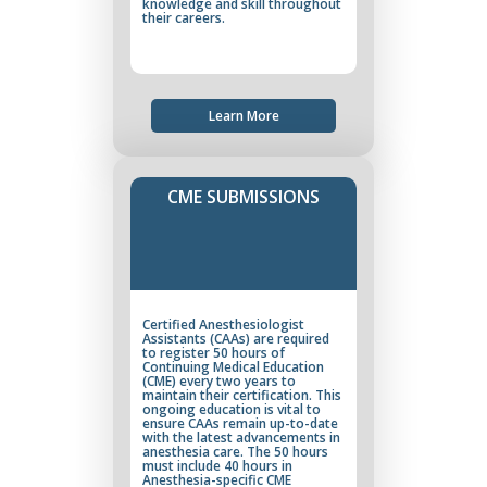
knowledge and skill throughout
their careers.
Learn More
CME SUBMISSIONS
Certified Anesthesiologist
Assistants (CAAs) are required
to register 50 hours of
Continuing Medical Education
(CME) every two years to
maintain their certification. This
ongoing education is vital to
ensure CAAs remain up-to-date
with the latest advancements in
anesthesia care. The 50 hours
must include 40 hours in
Anesthesia-specific CME