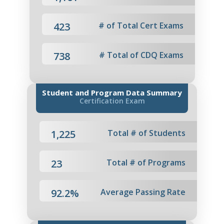
423
# of Total Cert Exams
738
# Total of CDQ Exams
Student and Program Data Summary
Certification Exam
1,225
Total # of Students
23
Total # of Programs
92.2%
Average Passing Rate