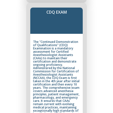
CDQ EXAM
The "Continued Demonstration
of Qualifications" (CDQ)
Examination is a mandatory
assessment for Certified
Anesthesiologist Assistants
(CAAs) to maintain their
certification and demonstrate
ongoing proficiency.
Administered by the National
Commission for Certification of
Anesthesiologist Assistants
(NCCAA), the CDQ Exam is first
taken in the 4th year after initial
certification and then every 10
years. The comprehensive exam
covers advanced anesthesia
principles, patient management,
pharmacology, and emergency
care. It ensures that CAAs
remain current with evolving
medical practices, maintaining
exceptionally high standards of