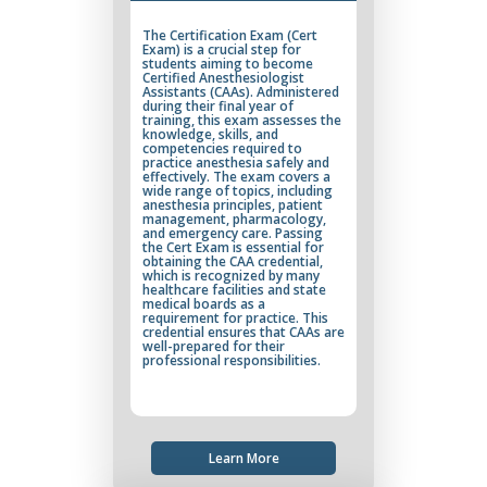
The Certification Exam (Cert
Exam) is a crucial step for
students aiming to become
Certified Anesthesiologist
Assistants (CAAs). Administered
during their final year of
training, this exam assesses the
knowledge, skills, and
competencies required to
practice anesthesia safely and
effectively. The exam covers a
wide range of topics, including
anesthesia principles, patient
management, pharmacology,
and emergency care. Passing
the Cert Exam is essential for
obtaining the CAA credential,
which is recognized by many
healthcare facilities and state
medical boards as a
requirement for practice. This
credential ensures that CAAs are
well-prepared for their
professional responsibilities.
Learn More