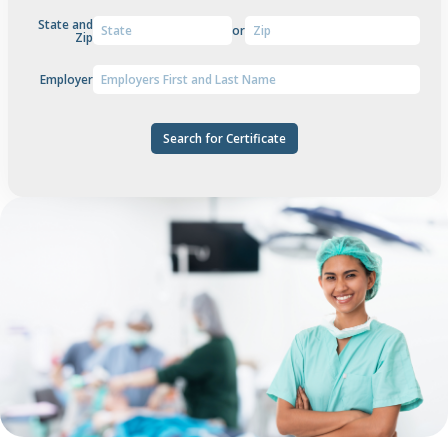
State and
or
Zip
Employer
Search for Certificate