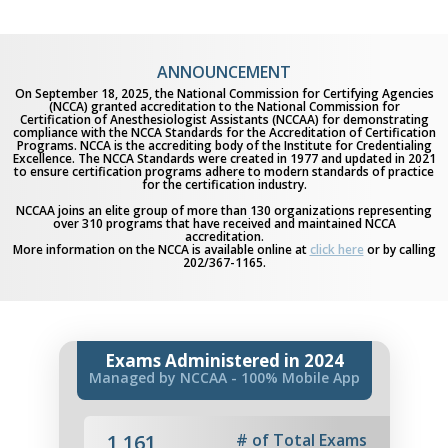
ANNOUNCEMENT
On September 18, 2025, the National Commission for Certifying Agencies
(NCCA) granted accreditation to the National Commission for
Certification of Anesthesiologist Assistants (NCCAA) for demonstrating
compliance with the NCCA Standards for the Accreditation of Certification
Programs. NCCA is the accrediting body of the Institute for Credentialing
Excellence. The NCCA Standards were created in 1977 and updated in 2021
to ensure certification programs adhere to modern standards of practice
for the certification industry.
NCCAA joins an elite group of more than 130 organizations representing
over 310 programs that have received and maintained NCCA
accreditation.
More information on the NCCA is available online at
click here
or by calling
202/367-1165.
Exams Administered in 2024
Managed by NCCAA - 100% Mobile App
1,161
# of Total Exams