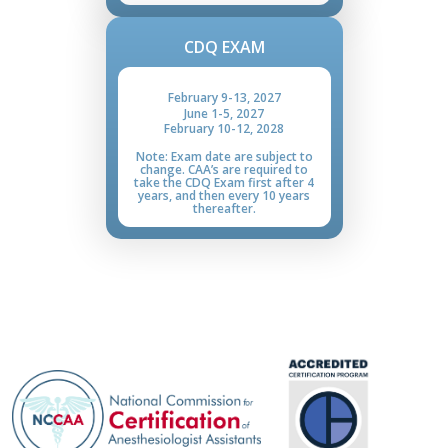
CDQ EXAM
February 9
-
13, 2027
June 1
-
5, 2027
February 10
-
12, 2028
Note: Exam date are subject to
change. CAA’s are required to
take the CDQ Exam first after 4
years, and then every 10 years
thereafter.