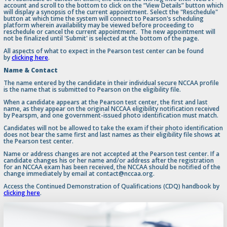
account and scroll to the bottom to click on the “View Details” button which
will display a synopsis of the current appointment. Select the "Reschedule"
button at which time the system will connect to Pearson's scheduling
platform wherein availability may be viewed before proceeding to
reschedule or cancel the current appointment. The new appointment will
not be finalized until 'Submit' is selected at the bottom of the page.
All aspects of what to expect in the Pearson test center can be found
by
clicking here
.
Name & Contact
The name entered by the candidate in their individual secure NCCAA profile
is the name that is submitted to Pearson on the eligibility file.
When a candidate appears at the Pearson test center, the first and last
name, as they appear on the original NCCAA eligibility notification received
by Pearspm, and one government-issued photo identification must match.
Candidates will not be allowed to take the exam if their photo identification
does not bear the same first and last names as their eligibility file shows at
the Pearson test center.
Name or address changes are not accepted at the Pearson test center. If a
candidate changes his or her name and/or address after the registration
for an NCCAA exam has been received, the NCCAA should be notified of the
change immediately by email at contact@nccaa.org.
Access the Continued Demonstration of Qualifications (CDQ) handbook by
clicking here
.