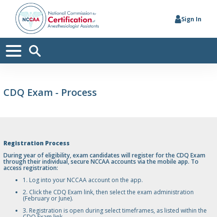
Sign In
CDQ Exam - Process
Registration Process
During year of eligibility, exam candidates will register for the CDQ Exam
through their individual, secure NCCAA accounts via the mobile app. To
access registration:
1. Log into your NCCAA account on the app.
2. Click the CDQ Exam link, then select the exam administration
(February or June).
3. Registration is open during select timeframes, as listed within the
CDQ Exam link.