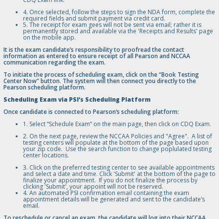
4. Once selected, follow the steps to sign the NDA form, complete the
required fields and submit payment via credit card.
5. The receipt for exam gees will not be sent via email; rather it is
permanently stored and available via the 'Receipts and Results' page
on the mobile app.
It is the exam candidate’s responsibility to proofread the contact
information as entered to ensure receipt of all Pearson and NCCAA
communication regarding the exam.
To initiate the process of scheduling exam, click on the “Book Testing
Center Now” button. The system will then connect you directly to the
Pearson scheduling platform.
Scheduling Exam via PSI’s Scheduling Platform
Once candidate is connected to Pearson’s scheduling platform:
1. Select “Schedule Exam” on the main page, then click on CDQ Exam.
2. On the next page, review the NCCAA Policies and "Agree". A list of
testing centers will populate at the bottom of the page based upon
your zip code. Use the search function to change poplulated testing
center locations.
3. Click on the preferred testing center to see available appointments
and select a date and time. Click 'Submit' at the bottom of the page to
finalize your appointment. If you do not finalize the process by
clicking 'Submit', your appoint will not be reserved.
4. An automated PSI confirmation email containing the exam
appointment details will be generated and sent to the candidate’s
email.
To reschedule or cancel an exam, the candidate will log into their NCCAA